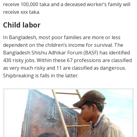
receive 100,000 taka and a deceased worker’s family will
receive xxx taka.
Child labor
In Bangladesh, most poor families are more or less
dependent on the children’s income for survival. The
Bangladesh Shishu Adhikar Forum (BASF) has identified
430 risky jobs. Within these 67 professions are classified
as very much risky and 11 are classified as dangerous.
Shipbreaking is falls in the latter.