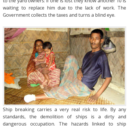
to the yard owners: if one is lost they know another 10 is
waiting to replace him due to the lack of work. The
Government collects the taxes and turns a blind eye.
Ship breaking carries a very real risk to life. By any
standards, the demolition of ships is a dirty and
dangerous occupation. The hazards linked to ship