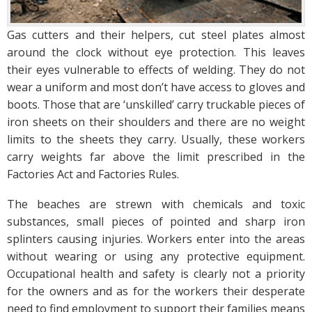
Gas cutters and their helpers, cut steel plates almost
around the clock without eye protection. This leaves
their eyes vulnerable to effects of welding. They do not
wear a uniform and most don’t have access to gloves and
boots. Those that are ‘unskilled’ carry truckable pieces of
iron sheets on their shoulders and there are no weight
limits to the sheets they carry. Usually, these workers
carry weights far above the limit prescribed in the
Factories Act and Factories Rules.
The beaches are strewn with chemicals and toxic
substances, small pieces of pointed and sharp iron
splinters causing injuries. Workers enter into the areas
without wearing or using any protective equipment.
Occupational health and safety is clearly not a priority
for the owners and as for the workers their desperate
need to find employment to support their families means