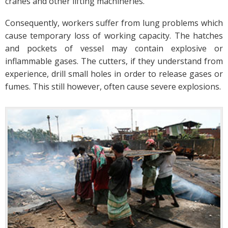
cranes and other lifting machineries.
Consequently, workers suffer from lung problems which
cause temporary loss of working capacity. The hatches
and pockets of vessel may contain explosive or
inflammable gases. The cutters, if they understand from
experience, drill small holes in order to release gases or
fumes. This still however, often cause severe explosions.