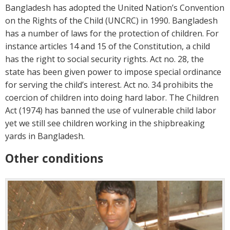
Bangladesh has adopted the United Nation’s Convention
on the Rights of the Child (UNCRC) in 1990. Bangladesh
has a number of laws for the protection of children. For
instance articles 14 and 15 of the Constitution, a child
has the right to social security rights. Act no. 28, the
state has been given power to impose special ordinance
for serving the child’s interest. Act no. 34 prohibits the
coercion of children into doing hard labor. The Children
Act (1974) has banned the use of vulnerable child labor
yet we still see children working in the shipbreaking
yards in Bangladesh.
Other conditions