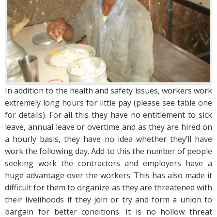
In addition to the health and safety issues, workers work
extremely long hours for little pay (please see table one
for details). For all this they have no entitlement to sick
leave, annual leave or overtime and as they are hired on
a hourly basis, they have no idea whether they’ll have
work the following day. Add to this the number of people
seeking work the contractors and employers have a
huge advantage over the workers. This has also made it
difficult for them to organize as they are threatened with
their livelihoods if they join or try and form a union to
bargain for better conditions. It is no hollow threat