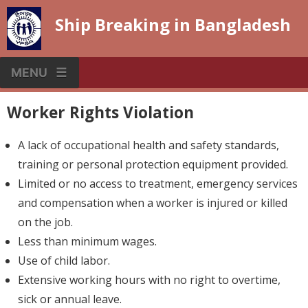
Skip
Ship Breaking in Bangladesh
to
content
MENU
Worker Rights Violation
A lack of occupational health and safety standards,
training or personal protection equipment provided.
Limited or no access to treatment, emergency services
and compensation when a worker is injured or killed
on the job.
Less than minimum wages.
Use of child labor.
Extensive working hours with no right to overtime,
sick or annual leave.