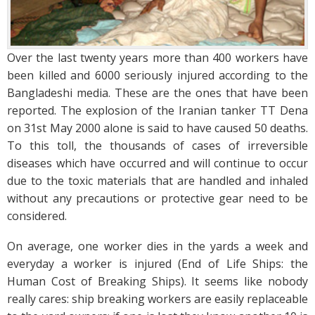
Over the last twenty years more than 400 workers have
been killed and 6000 seriously injured according to the
Bangladeshi media. These are the ones that have been
reported. The explosion of the Iranian tanker TT Dena
on 31st May 2000 alone is said to have caused 50 deaths.
To this toll, the thousands of cases of irreversible
diseases which have occurred and will continue to occur
due to the toxic materials that are handled and inhaled
without any precautions or protective gear need to be
considered.
On average, one worker dies in the yards a week and
everyday a worker is injured (End of Life Ships: the
Human Cost of Breaking Ships). It seems like nobody
really cares: ship breaking workers are easily replaceable