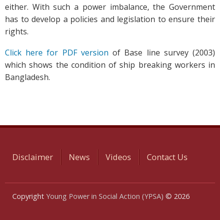
either. With such a power imbalance, the Government
has to develop a policies and legislation to ensure their
rights.
Click here for PDF version
of Base line survey (2003)
which shows the condition of ship breaking workers in
Bangladesh.
Disclaimer
News
Videos
Contact Us
Copyright
Young Power in Social Action (YPSA)
© 2026