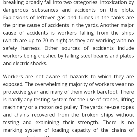
breaking broadly fall into two categories: intoxication by
dangerous substances and accidents on the plots.
Explosions of leftover gas and fumes in the tanks are
the prime cause of accidents in the yards. Another major
cause of accidents is workers falling from the ships
(which are up to 70 m high) as they are working with no
safety harness. Other sources of accidents include
workers being crushed by falling steel beams and plates
and electric shocks.
Workers are not aware of hazards to which they are
exposed. The overwhelming majority of workers wear no
protective gear and many of them work barefoot. There
is hardly any testing system for the use of cranes, lifting
machinery or a motorized pulley. The yards re-use ropes
and chains recovered from the broken ships without
testing and examining their strength. There is no
marking system of loading capacity of the chains of