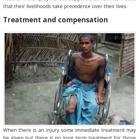
that their livelihoods take precedence over their lives.
Treatment and compensation
When there is an injury some immediate treatment may
be given but there is no long term treatment for those