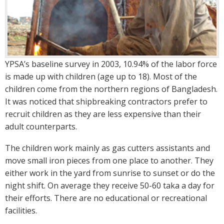
YPSA’s baseline survey in 2003, 10.94% of the labor force
is made up with children (age up to 18). Most of the
children come from the northern regions of Bangladesh.
It was noticed that shipbreaking contractors prefer to
recruit children as they are less expensive than their
adult counterparts.
The children work mainly as gas cutters assistants and
move small iron pieces from one place to another. They
either work in the yard from sunrise to sunset or do the
night shift. On average they receive 50-60 taka a day for
their efforts. There are no educational or recreational
facilities.