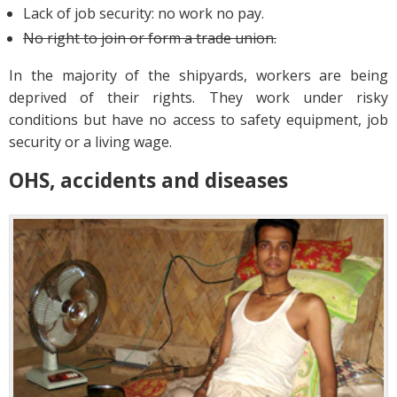
Lack of job security: no work no pay.
No right to join or form a trade union.
In the majority of the shipyards, workers are being
deprived of their rights. They work under risky
conditions but have no access to safety equipment, job
security or a living wage.
OHS, accidents and diseases