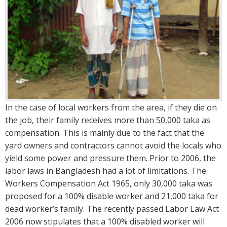
In the case of local workers from the area, if they die on
the job, their family receives more than 50,000 taka as
compensation. This is mainly due to the fact that the
yard owners and contractors cannot avoid the locals who
yield some power and pressure them. Prior to 2006, the
labor laws in Bangladesh had a lot of limitations. The
Workers Compensation Act 1965, only 30,000 taka was
proposed for a 100% disable worker and 21,000 taka for
dead worker’s family. The recently passed Labor Law Act
2006 now stipulates that a 100% disabled worker will