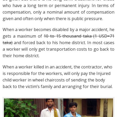
who have a long term or permanent injury. In terms of
compensation, only a nominal amount of compensation
given and often only when there is public pressure.
When a worker becomes disabled by a major accident, he
gets a maximum of
10 to 15 thousand taka (1 USD=71
taka)
and forced back to his home district. In most cases
a worker will only get transportation costs to go back to
their home district.
When a worker killed in an accident, the contractor, who
is responsible for the workers, will only pay the Injured
child worker in wheel chaircosts of sending the body
back to the victim’s family and arranging for their burial.