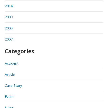
2014
2009
2008
2007
Categories
Accident
Article
Case Story
Event
News