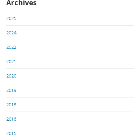
Archives
2025
2024
2022
2021
2020
2019
2018
2016
2015