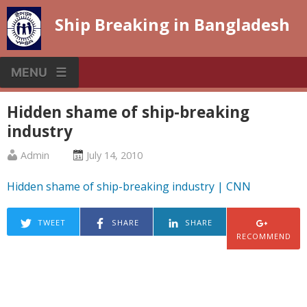
Skip
Ship Breaking in Bangladesh
to
content
MENU
Hidden shame of ship-breaking
industry
Published
Posted
Admin
July 14, 2010
by
on
Hidden shame of ship-breaking industry | CNN
:
:
TWEET
SHARE
SHARE
RECOMMEND