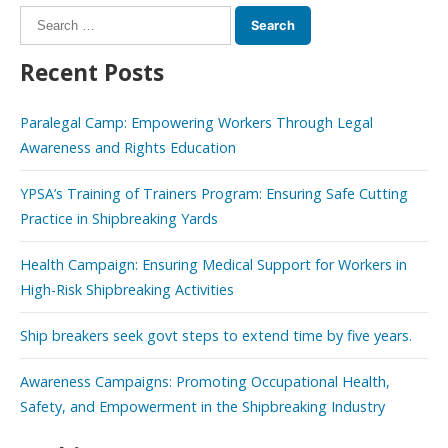
Search
for:
Recent Posts
Paralegal Camp: Empowering Workers Through Legal
Awareness and Rights Education
YPSA’s Training of Trainers Program: Ensuring Safe Cutting
Practice in Shipbreaking Yards
Health Campaign: Ensuring Medical Support for Workers in
High-Risk Shipbreaking Activities
Ship breakers seek govt steps to extend time by five years.
Awareness Campaigns: Promoting Occupational Health,
Safety, and Empowerment in the Shipbreaking Industry