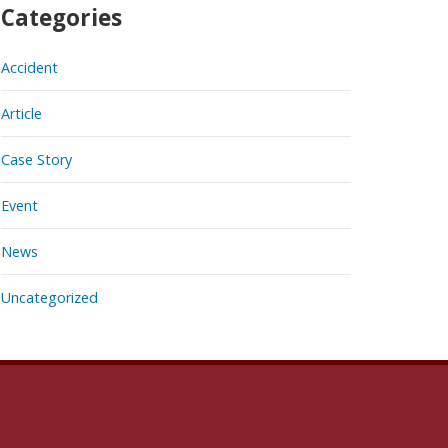
Categories
Accident
Article
Case Story
Event
News
Uncategorized