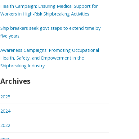
Health Campaign: Ensuring Medical Support for
Workers in High-Risk Shipbreaking Activities
Ship breakers seek govt steps to extend time by
five years.
Awareness Campaigns: Promoting Occupational
Health, Safety, and Empowerment in the
Shipbreaking Industry
Archives
2025
2024
2022