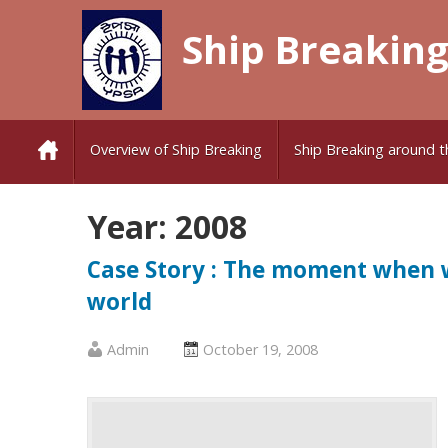
Skip
Ship Breaking
to
content
Overview of Ship Breaking
Ship Breaking around t
Year:
2008
Case Story : The moment when w
world
Published
Posted
Admin
October 19, 2008
by
on
:
: