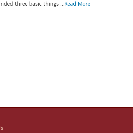
nded three basic things …
Read More
Us