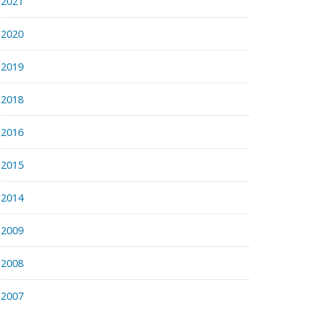
2021
2020
2019
2018
2016
2015
2014
2009
2008
2007