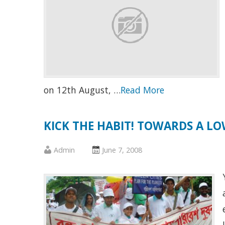
on 12th August, …
Read More
KICK THE HABIT! TOWARDS A 
Published
Posted
Admin
June 7, 2008
by
on
:
: