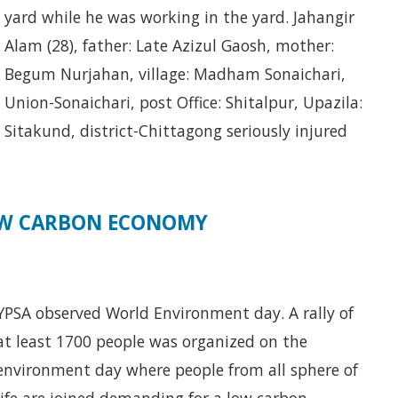
yard while he was working in the yard. Jahangir
Alam (28), father: Late Azizul Gaosh, mother:
Begum Nurjahan, village: Madham Sonaichari,
Union-Sonaichari, post Office: Shitalpur, Upazila:
Sitakund, district-Chittagong seriously injured
LOW CARBON ECONOMY
YPSA observed World Environment day. A rally of
at least 1700 people was organized on the
environment day where people from all sphere of
life are joined demanding for a low carbon