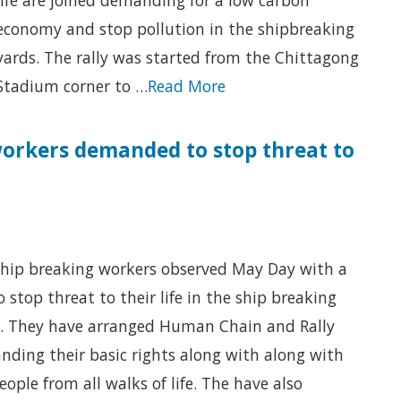
economy and stop pollution in the shipbreaking
yards. The rally was started from the Chittagong
Stadium corner to …
Read More
orkers demanded to stop threat to
hip breaking workers observed May Day with a
to stop threat to their life in the ship breaking
. They have arranged Human Chain and Rally
ding their basic rights along with along with
eople from all walks of life. The have also