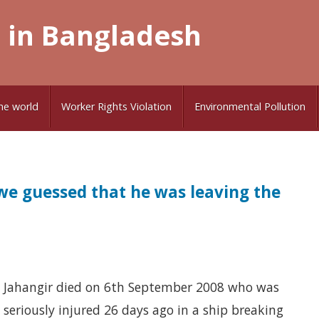
 in Bangladesh
he world
Worker Rights Violation
Environmental Pollution
e guessed that he was leaving the
Jahangir died on 6th September 2008 who was
seriously injured 26 days ago in a ship breaking