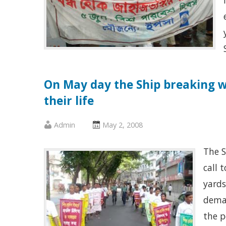
On May day the Ship breaking w
their life
Published
Posted
Admin
May 2, 2008
by
on
The S
:
:
call 
yards
deman
the p