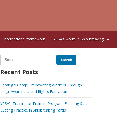
International framework
YPSA’s works in Ship breaking
Search
for:
Recent Posts
Paralegal Camp: Empowering Workers Through
Legal Awareness and Rights Education
YPSA’s Training of Trainers Program: Ensuring Safe
Cutting Practice in Shipbreaking Yards