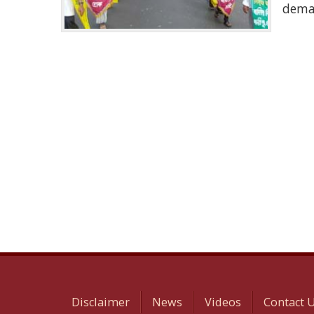
dema
Disclaimer
News
Videos
Contact 