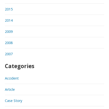
2015
2014
2009
2008
2007
Categories
Accident
Article
Case Story