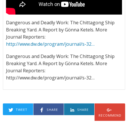
Dangerous and Deadly Work: The Chittagong Ship
Breaking Yard. A Report by Gönna Ketels. More
Journal Reporters:
http://www.dw.de/program/journal/s-32…
Dangerous and Deadly Work: The Chittagong Ship
Breaking Yard. A Report by Gönna Ketels. More
Journal Reporters:
http://www.dw.de/program/journal/s-32…
TWEET
SHARE
SHARE
RECOMMEND