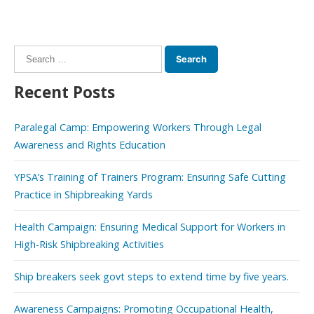
Search
for:
Recent Posts
Paralegal Camp: Empowering Workers Through Legal
Awareness and Rights Education
YPSA’s Training of Trainers Program: Ensuring Safe Cutting
Practice in Shipbreaking Yards
Health Campaign: Ensuring Medical Support for Workers in
High-Risk Shipbreaking Activities
Ship breakers seek govt steps to extend time by five years.
Awareness Campaigns: Promoting Occupational Health,