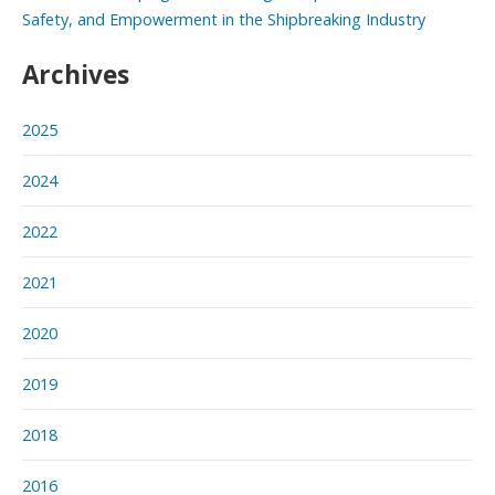
Safety, and Empowerment in the Shipbreaking Industry
Archives
2025
2024
2022
2021
2020
2019
2018
2016