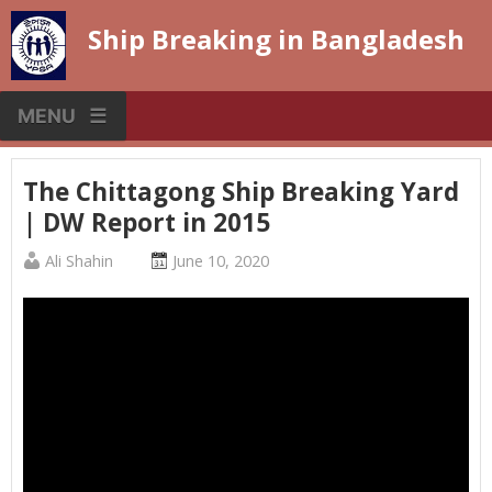
Skip
Ship Breaking in Bangladesh
to
content
MENU
The Chittagong Ship Breaking Yard
| DW Report in 2015
Published
Posted
Ali Shahin
June 10, 2020
by
on
:
: