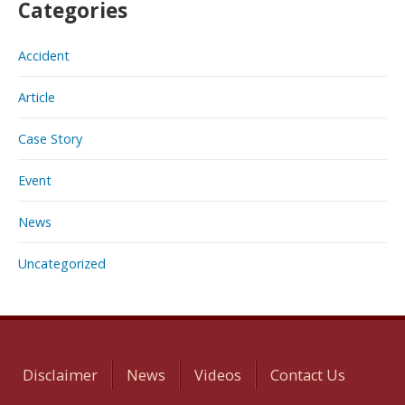
Categories
Accident
Article
Case Story
Event
News
Uncategorized
Disclaimer
News
Videos
Contact Us