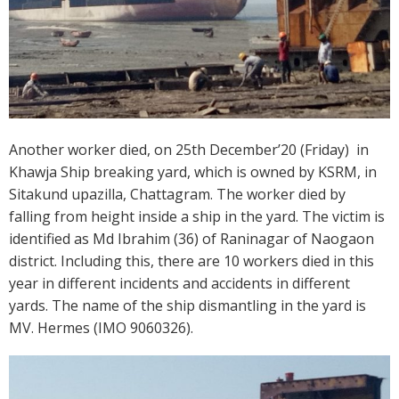
Another worker died, on 25th December’20 (Friday) in
Khawja Ship breaking yard, which is owned by KSRM, in
Sitakund upazilla, Chattagram. The worker died by
falling from height inside a ship in the yard. The victim is
identified as Md Ibrahim (36) of Raninagar of Naogaon
district. Including this, there are 10 workers died in this
year in different incidents and accidents in different
yards. The name of the ship dismantling in the yard is
MV. Hermes (IMO 9060326).