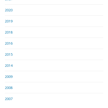
2020
2019
2018
2016
2015
2014
2009
2008
2007