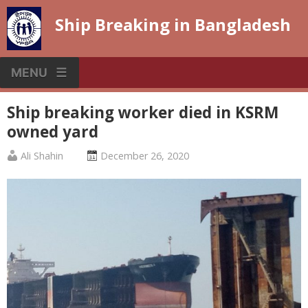
Skip
Ship Breaking in Bangladesh
to
content
MENU
Ship breaking worker died in KSRM
owned yard
Published
Posted
Ali Shahin
December 26, 2020
by
on
:
: