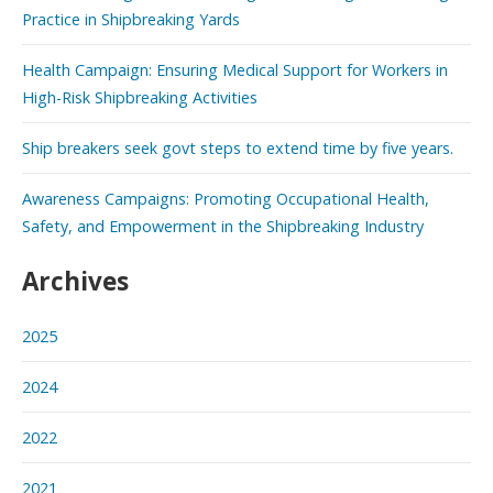
Practice in Shipbreaking Yards
Health Campaign: Ensuring Medical Support for Workers in
High-Risk Shipbreaking Activities
Ship breakers seek govt steps to extend time by five years.
Awareness Campaigns: Promoting Occupational Health,
Safety, and Empowerment in the Shipbreaking Industry
Archives
2025
2024
2022
2021