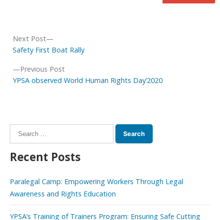
Post
Next
Next Post
navigation
post:
Safety First Boat Rally
Previous
Previous Post
post:
YPSA observed World Human Rights Day’2020
Search
for:
Recent Posts
Paralegal Camp: Empowering Workers Through Legal
Awareness and Rights Education
YPSA’s Training of Trainers Program: Ensuring Safe Cutting