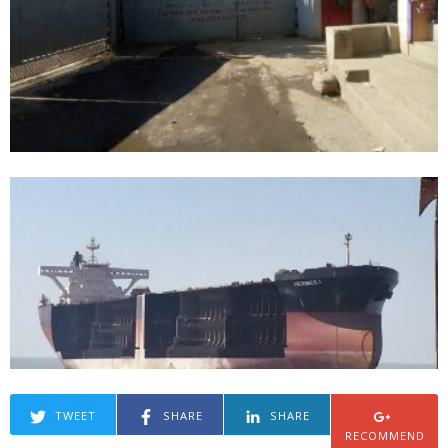
TWEET
SHARE
SHARE
RECOMMEND