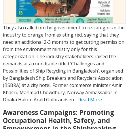
They also called on the government to re-categorize the
industry to orange from existing red, saying that they
need an additional 2-3 months to get cutting permission
from the environment ministry only for this
categorization. The industry stakeholders raised the
demands at a roundtable titled ‘Challenges and
Possibilities of Ship Recycling in Bangladesh’, organised
by Bangladesh Ship Breakers and Recyclers Association
(BSBRA) at a city hotel. Former commerce minister Amir
Khasru Mahmud Chowdhury, Norway Ambassador in
Dhaka Hakon Arald Gulbrandsen …
Read More
Awareness Campaigns: Promoting
Occupational Health, Safety, and
Empowerment in the Shipbreaking