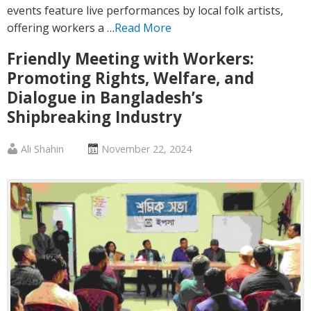
events feature live performances by local folk artists,
offering workers a …
Read More
Friendly Meeting with Workers:
Promoting Rights, Welfare, and
Dialogue in Bangladesh’s
Shipbreaking Industry
Published
Posted
Ali Shahin
November 22, 2024
by
on
:
: