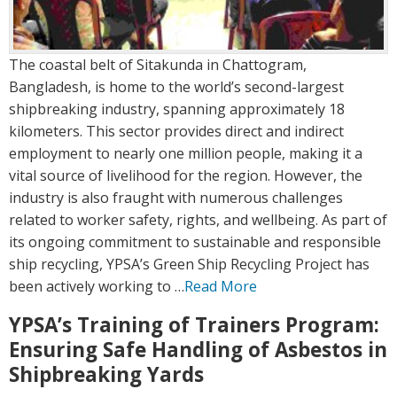
The coastal belt of Sitakunda in Chattogram,
Bangladesh, is home to the world’s second-largest
shipbreaking industry, spanning approximately 18
kilometers. This sector provides direct and indirect
employment to nearly one million people, making it a
vital source of livelihood for the region. However, the
industry is also fraught with numerous challenges
related to worker safety, rights, and wellbeing. As part of
its ongoing commitment to sustainable and responsible
ship recycling, YPSA’s Green Ship Recycling Project has
been actively working to …
Read More
YPSA’s Training of Trainers Program:
Ensuring Safe Handling of Asbestos in
Shipbreaking Yards