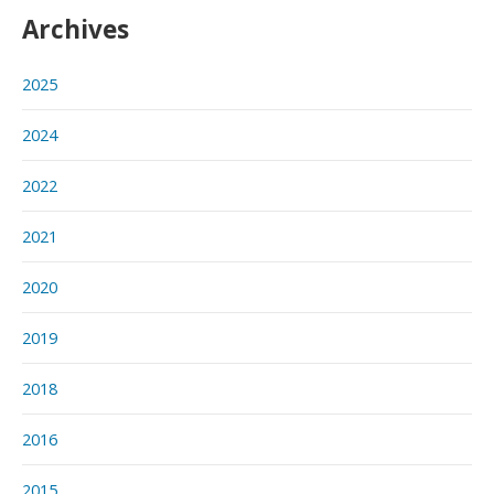
Archives
2025
2024
2022
2021
2020
2019
2018
2016
2015