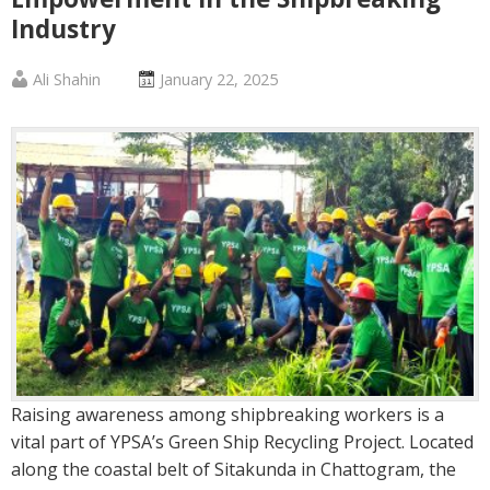
Industry
Published
Posted
Ali Shahin
January 22, 2025
by
on
:
:
Raising awareness among shipbreaking workers is a
vital part of YPSA’s Green Ship Recycling Project. Located
along the coastal belt of Sitakunda in Chattogram, the