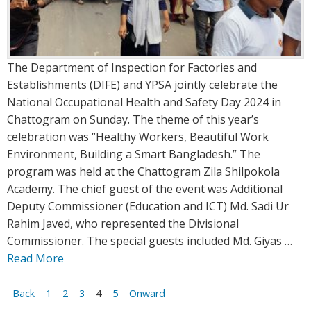
The Department of Inspection for Factories and
Establishments (DIFE) and YPSA jointly celebrate the
National Occupational Health and Safety Day 2024 in
Chattogram on Sunday. The theme of this year’s
celebration was “Healthy Workers, Beautiful Work
Environment, Building a Smart Bangladesh.” The
program was held at the Chattogram Zila Shilpokola
Academy. The chief guest of the event was Additional
Deputy Commissioner (Education and ICT) Md. Sadi Ur
Rahim Javed, who represented the Divisional
Commissioner. The special guests included Md. Giyas …
Read More
Posts
Back
1
2
3
4
5
Onward
navigation