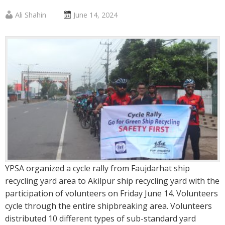
Published
Posted
Ali Shahin
June 14, 2024
by
on
:
:
YPSA organized a cycle rally from Faujdarhat ship
recycling yard area to Akilpur ship recycling yard with the
participation of volunteers on Friday June 14. Volunteers
cycle through the entire shipbreaking area. Volunteers
distributed 10 different types of sub-standard yard