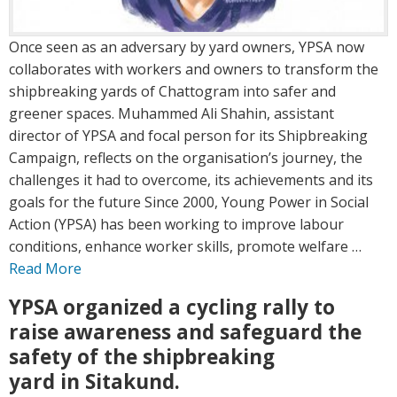
Once seen as an adversary by yard owners, YPSA now
collaborates with workers and owners to transform the
shipbreaking yards of Chattogram into safer and
greener spaces. Muhammed Ali Shahin, assistant
director of YPSA and focal person for its Shipbreaking
Campaign, reflects on the organisation’s journey, the
challenges it had to overcome, its achievements and its
goals for the future Since 2000, Young Power in Social
Action (YPSA) has been working to improve labour
conditions, enhance worker skills, promote welfare …
Read More
YPSA organized a cycling rally to
raise awareness and safeguard the
safety of the shipbreaking
yard in Sitakund.