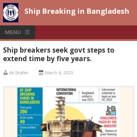
Skip
Ship Breaking in Bangladesh
to
content
MENU
Ship breakers seek govt steps to
extend time by five years.
Published
Posted
Ali Shahin
March 6, 2025
by
on
:
: