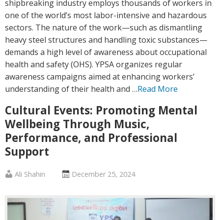
shipbreaking industry employs thousands of workers in
one of the world’s most labor-intensive and hazardous
sectors. The nature of the work—such as dismantling
heavy steel structures and handling toxic substances—
demands a high level of awareness about occupational
health and safety (OHS). YPSA organizes regular
awareness campaigns aimed at enhancing workers’
understanding of their health and …
Read More
Cultural Events: Promoting Mental
Wellbeing Through Music,
Performance, and Professional
Support
Published
Posted
Ali Shahin
December 25, 2024
by
on
:
: