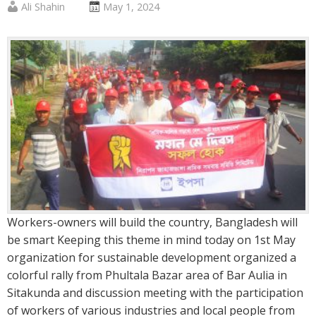
Published
Posted
Ali Shahin
May 1, 2024
by
on
:
:
Workers-owners will build the country, Bangladesh will
be smart Keeping this theme in mind today on 1st May
organization for sustainable development organized a
colorful rally from Phultala Bazar area of ​​Bar Aulia in
Sitakunda and discussion meeting with the participation
of workers of various industries and local people from