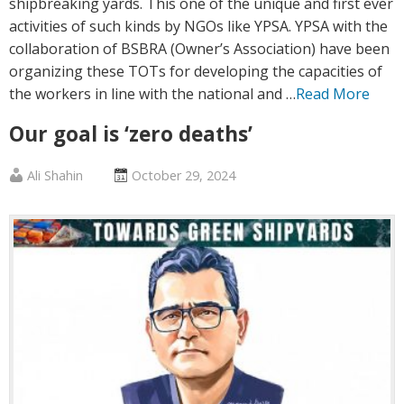
shipbreaking yards. This one of the unique and first ever
activities of such kinds by NGOs like YPSA. YPSA with the
collaboration of BSBRA (Owner’s Association) have been
organizing these TOTs for developing the capacities of
the workers in line with the national and …
Read More
Our goal is ‘zero deaths’
Published
Posted
Ali Shahin
October 29, 2024
by
on
:
: