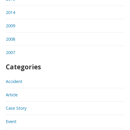
2014
2009
2008
2007
Categories
Accident
Article
Case Story
Event