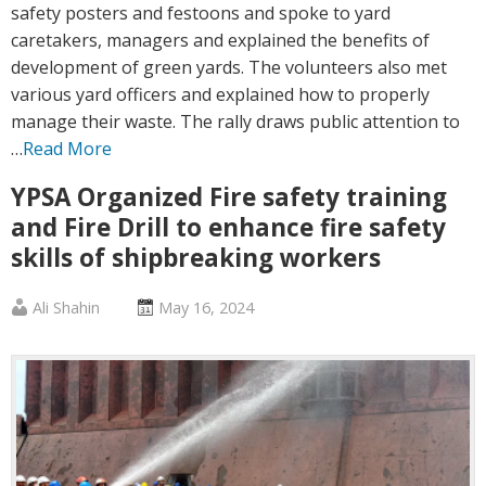
safety posters and festoons and spoke to yard
caretakers, managers and explained the benefits of
development of green yards. The volunteers also met
various yard officers and explained how to properly
manage their waste. The rally draws public attention to
…
Read More
YPSA Organized Fire safety training
and Fire Drill to enhance fire safety
skills of shipbreaking workers
Published
Posted
Ali Shahin
May 16, 2024
by
on
:
: