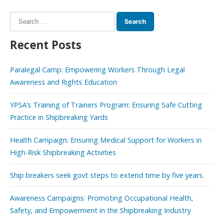
Search
for:
Recent Posts
Paralegal Camp: Empowering Workers Through Legal
Awareness and Rights Education
YPSA’s Training of Trainers Program: Ensuring Safe Cutting
Practice in Shipbreaking Yards
Health Campaign: Ensuring Medical Support for Workers in
High-Risk Shipbreaking Activities
Ship breakers seek govt steps to extend time by five years.
Awareness Campaigns: Promoting Occupational Health,
Safety, and Empowerment in the Shipbreaking Industry