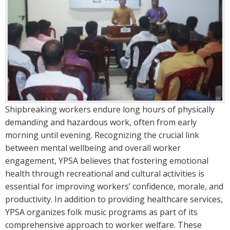
Shipbreaking workers endure long hours of physically
demanding and hazardous work, often from early
morning until evening. Recognizing the crucial link
between mental wellbeing and overall worker
engagement, YPSA believes that fostering emotional
health through recreational and cultural activities is
essential for improving workers’ confidence, morale, and
productivity. In addition to providing healthcare services,
YPSA organizes folk music programs as part of its
comprehensive approach to worker welfare. These