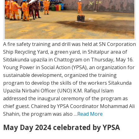
A fire safety training and drill was held at SN Corporation
Ship Recycling Yard, a green yard, in Shitalpur area of
Sitdakunda upazila in Chattogram on Thursday, May 16.
Young Power in Social Action (YPSA), an organization for
sustainable development, organized the training
program to develop the skills of the workers Sitakunda
Upazila Nirbahi Officer (UNO) K.M. Rafiqul Islam
addressed the inaugural ceremony of the program as
chief guest. Chaired by YPSA Coordinator Mohammad Ali
Shahin, the program was also …
Read More
May Day 2024 celebrated by YPSA