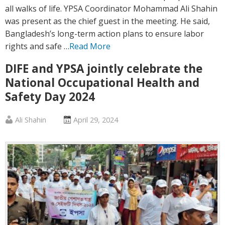
all walks of life. YPSA Coordinator Mohammad Ali Shahin
was present as the chief guest in the meeting. He said,
Bangladesh’s long-term action plans to ensure labor
rights and safe …
Read More
DIFE and YPSA jointly celebrate the
National Occupational Health and
Safety Day 2024
Published
Posted
Ali Shahin
April 29, 2024
by
on
:
: