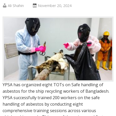
Published
Posted
Ali Shahin
November 20, 2024
by
on
:
:
YPSA has organized eight TOTs on Safe handling of
asbestos for the ship recycling workers of Bangladesh.
YPSA successfully trained 200 workers on the safe
handling of asbestos by conducting eight
comprehensive training sessions across various