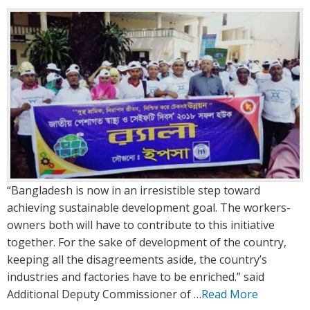
:
:
“Bangladesh is now in an irresistible step toward
achieving sustainable development goal. The workers-
owners both will have to contribute to this initiative
together. For the sake of development of the country,
keeping all the disagreements aside, the country’s
industries and factories have to be enriched.” said
Additional Deputy Commissioner of …
Read More