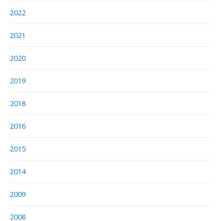
2022
2021
2020
2019
2018
2016
2015
2014
2009
2008