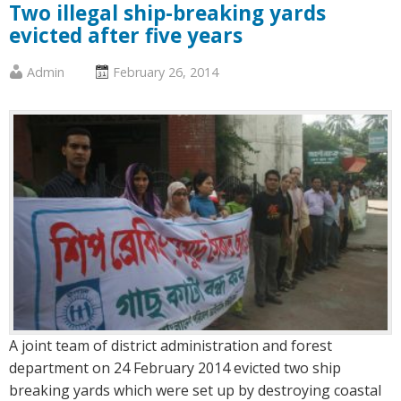
Two illegal ship-breaking yards
evicted after five years
Published
Posted
Admin
February 26, 2014
by
on
:
:
A joint team of district administration and forest
department on 24 February 2014 evicted two ship
breaking yards which were set up by destroying coastal