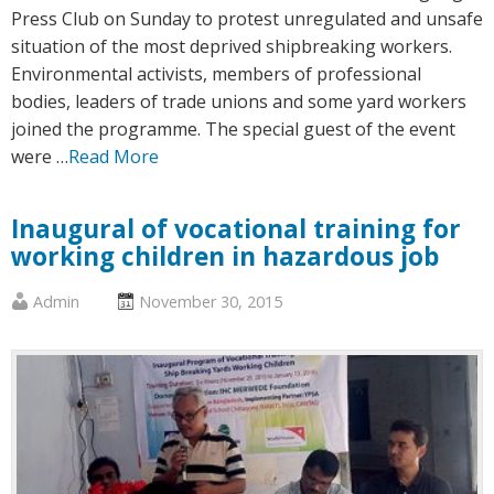
Press Club on Sunday to protest unregulated and unsafe
situation of the most deprived shipbreaking workers.
Environmental activists, members of professional
bodies, leaders of trade unions and some yard workers
joined the programme. The special guest of the event
were …
Read More
Inaugural of vocational training for
working children in hazardous job
Published
Posted
Admin
November 30, 2015
by
on
:
: