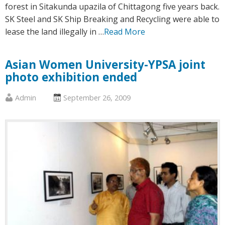
forest in Sitakunda upazila of Chittagong five years back.
SK Steel and SK Ship Breaking and Recycling were able to
lease the land illegally in …
Read More
Asian Women University-YPSA joint
photo exhibition ended
Published
Posted
Admin
September 26, 2009
by
on
:
: