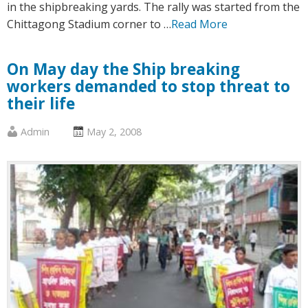
in the shipbreaking yards. The rally was started from the
Chittagong Stadium corner to …
Read More
On May day the Ship breaking
workers demanded to stop threat to
their life
Published
Posted
Admin
May 2, 2008
by
on
:
: