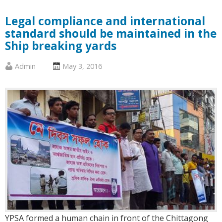
Legal compliance and international
standard should be maintained in the
Ship breaking yards
Published
Posted
Admin
May 3, 2016
by
on
:
:
YPSA formed a human chain in front of the Chittagong