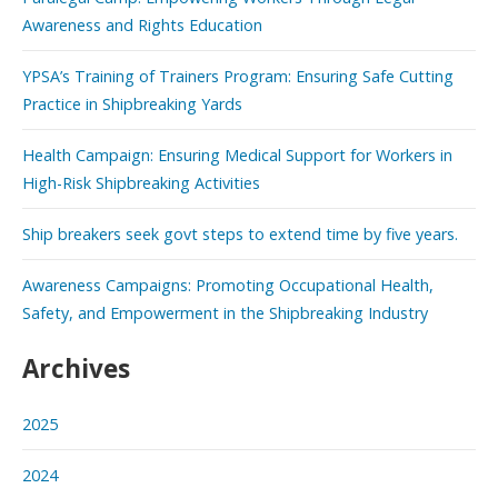
Awareness and Rights Education
YPSA’s Training of Trainers Program: Ensuring Safe Cutting
Practice in Shipbreaking Yards
Health Campaign: Ensuring Medical Support for Workers in
High-Risk Shipbreaking Activities
Ship breakers seek govt steps to extend time by five years.
Awareness Campaigns: Promoting Occupational Health,
Safety, and Empowerment in the Shipbreaking Industry
Archives
2025
2024