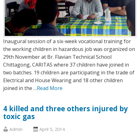
Inaugural session of a six-week vocational training for
the working children in hazardous job was organized on
29th November at Br. Flavian Technical School
Chittagong, CARITAS where 37 children have joined in
two batches. 19 children are participating in the trade of
Electrical and House Wearing and 18 other children
joined in the …
Read More
4 killed and three others injured by
toxic gas
Published
Posted
Admin
April 5, 2014
by
on