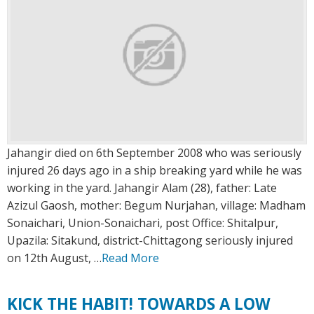
Jahangir died on 6th September 2008 who was seriously
injured 26 days ago in a ship breaking yard while he was
working in the yard. Jahangir Alam (28), father: Late
Azizul Gaosh, mother: Begum Nurjahan, village: Madham
Sonaichari, Union-Sonaichari, post Office: Shitalpur,
Upazila: Sitakund, district-Chittagong seriously injured
on 12th August, …
Read More
KICK THE HABIT! TOWARDS A LOW