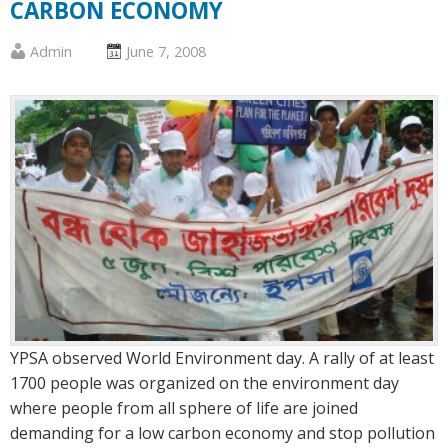
CARBON ECONOMY
Published
Posted
Admin
June 7, 2008
by
on
:
:
YPSA observed World Environment day. A rally of at least
1700 people was organized on the environment day
where people from all sphere of life are joined
demanding for a low carbon economy and stop pollution