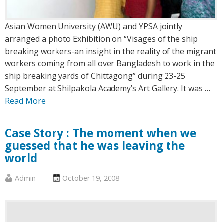
Asian Women University (AWU) and YPSA jointly
arranged a photo Exhibition on “Visages of the ship
breaking workers-an insight in the reality of the migrant
workers coming from all over Bangladesh to work in the
ship breaking yards of Chittagong” during 23-25
September at Shilpakola Academy’s Art Gallery. It was …
Read More
Case Story : The moment when we
guessed that he was leaving the
world
Published
Posted
Admin
October 19, 2008
by
on
:
: