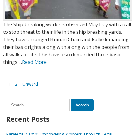
The Ship breaking workers observed May Day with a call
to stop threat to their life in the ship breaking yards.
They have arranged Human Chain and Rally demanding
their basic rights along with along with the people from
all walks of life. The have also demanded three basic
things …
Read More
Posts
1
2
Onward
navigation
Search
for:
Recent Posts
Paralegal Camp: Empowering Workers Through Legal