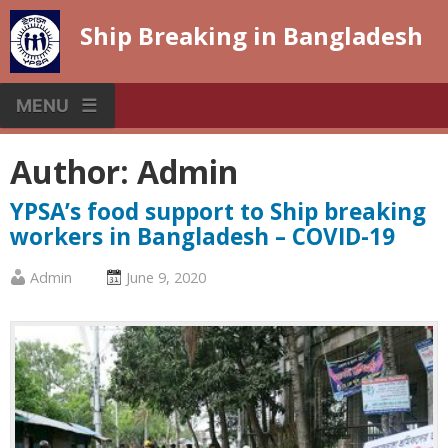
Skip
Ship Breaking in Bangladesh
to
content
MENU
Author:
Admin
YPSA’s food support to Ship breaking
workers in Bangladesh – COVID-19
Published
Posted
Admin
June 9, 2020
by
on
:
: