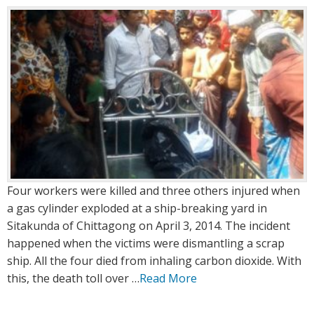
:
:
Four workers were killed and three others injured when
a gas cylinder exploded at a ship-breaking yard in
Sitakunda of Chittagong on April 3, 2014. The incident
happened when the victims were dismantling a scrap
ship. All the four died from inhaling carbon dioxide. With
this, the death toll over …
Read More