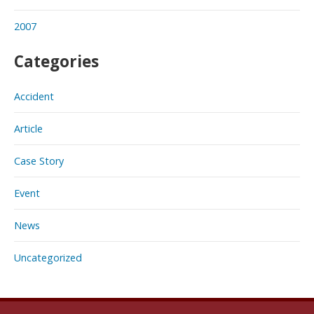
2007
Categories
Accident
Article
Case Story
Event
News
Uncategorized