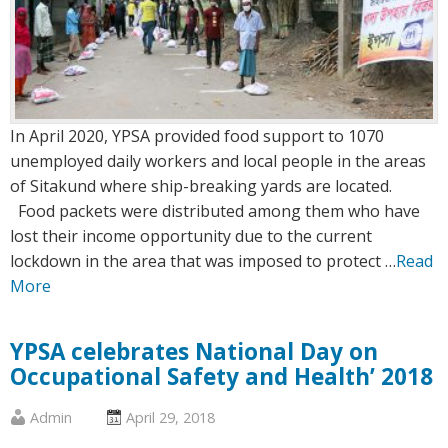
In April 2020, YPSA provided food support to 1070
unemployed daily workers and local people in the areas
of Sitakund where ship-breaking yards are located.
Food packets were distributed among them who have
lost their income opportunity due to the current
lockdown in the area that was imposed to protect …
Read
More
YPSA celebrates National Day on
Occupational Safety and Health’ 2018
Published
Posted
Admin
April 29, 2018
by
on